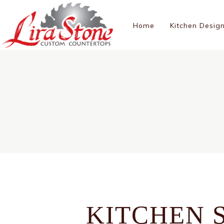
Home
Kitchen Desig
KITCHEN 