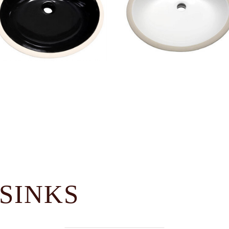
SINKS