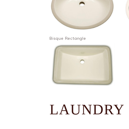
Bisque Rectangle
LAUNDRY 