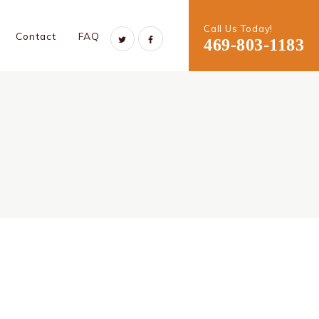
Call Us Today!
Contact
FAQ
469-803-1183