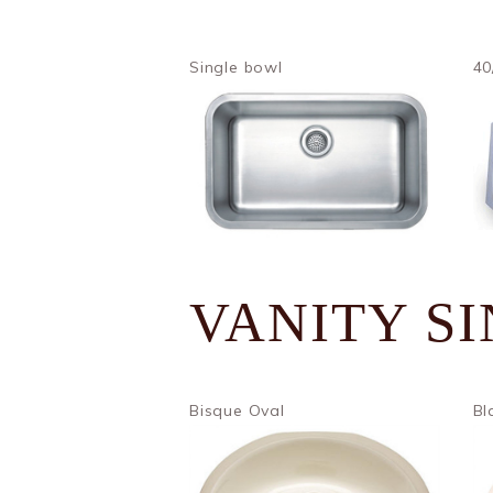
Single bowl
40
VANITY S
Bisque Oval
Bl