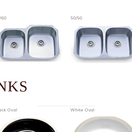
/60
50/50
INKS
ack Oval
White Oval