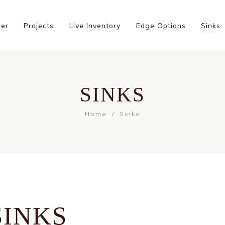
ner
Projects
Live Inventory
Edge Options
Sinks
SINKS
Home
Sinks
SINKS