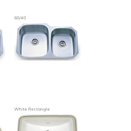
60/40
White Rectangle