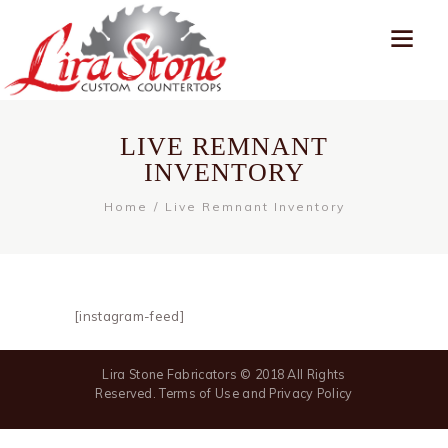
LIVE REMNANT
INVENTORY
Home
Live Remnant Inventory
[instagram-feed]
Lira Stone Fabricators © 2018 All Rights
Reserved. Terms of Use and Privacy Policy